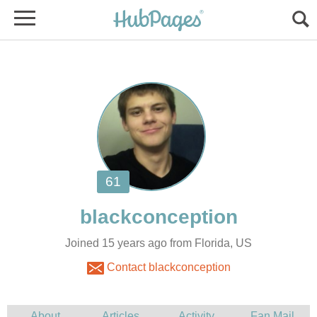
Joined 15 years ago from Florida, US
Contact blackconception