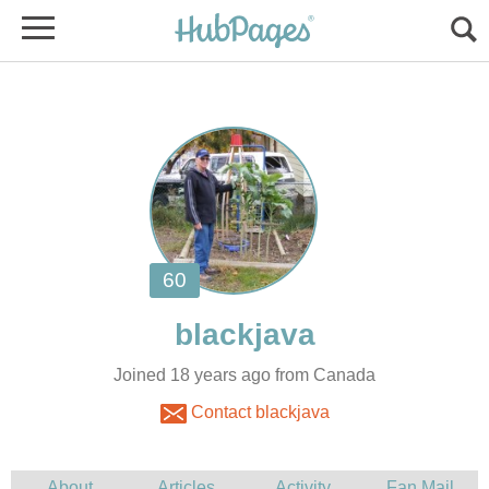
Joined 18 years ago from Canada
Contact blackjava