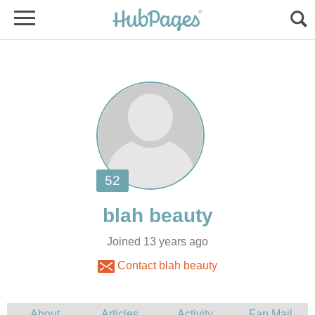
Joined 13 years ago
Contact blah beauty