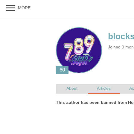
Joined 9 mon