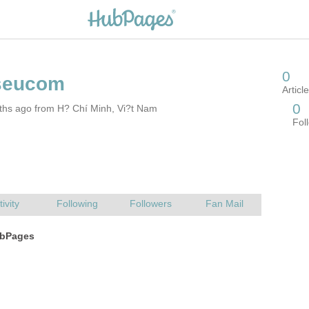
ths ago from H? Chí Minh, Vi?t Nam