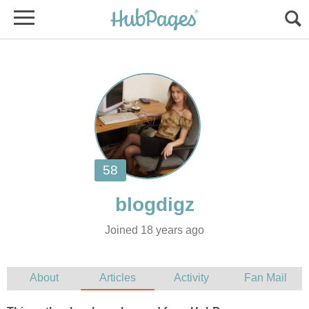
Joined 18 years ago