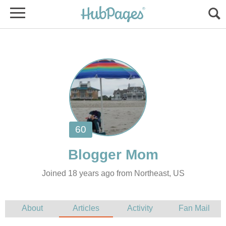
Joined 18 years ago from Northeast, US