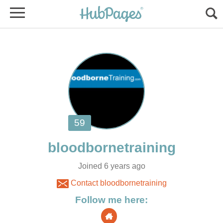
Joined 6 years ago
Contact bloodbornetraining