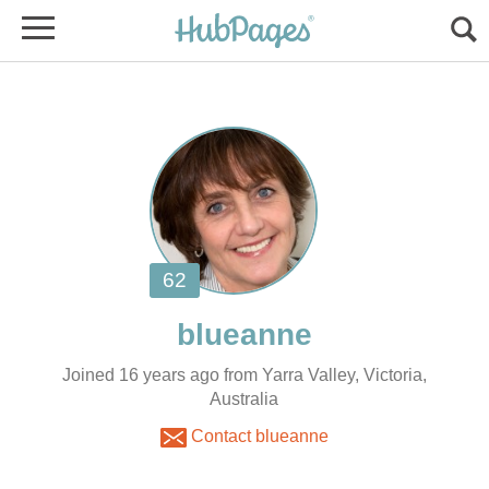
Joined 16 years ago from Yarra Valley, Victoria,
Australia
Contact blueanne