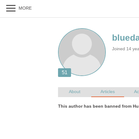
Joined 14 ye