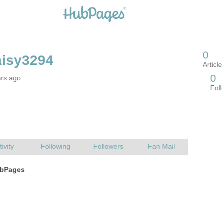
ars ago