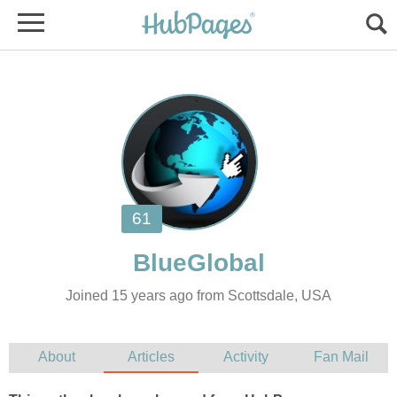
Joined 15 years ago from Scottsdale, USA