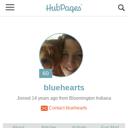
Joined 14 years ago from Bloomington Indiana
Contact bluehearts