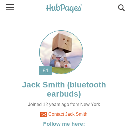
(bluetooth
Joined 12 years ago from New York
Contact Jack Smith