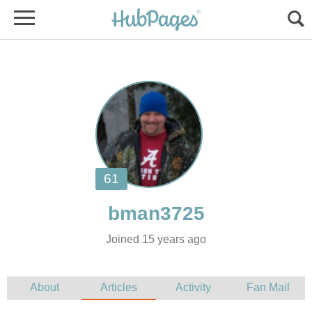
Joined 15 years ago