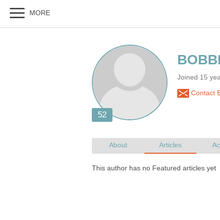
Joined 15 ye
Contact 