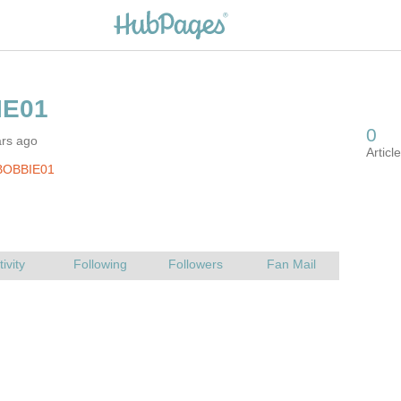
ars ago
BOBBIE01