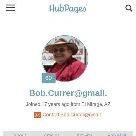
Joined 17 years ago from El Mirage, AZ
Contact Bob.Currer@gmail.