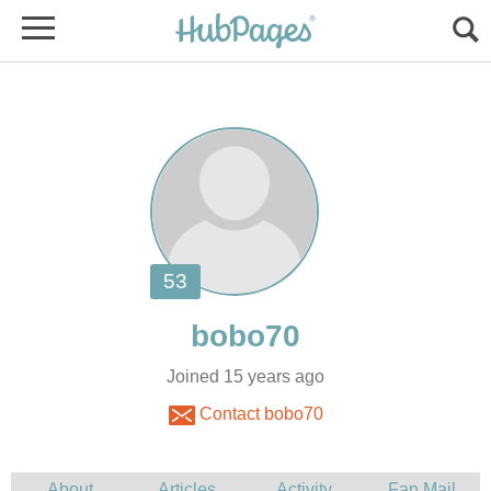
Joined 15 years ago
Contact bobo70