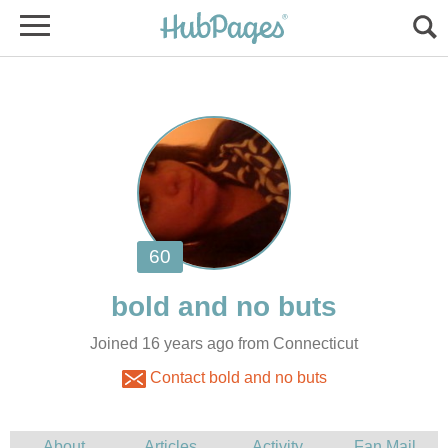
Joined 16 years ago from Connecticut
Contact bold and no buts