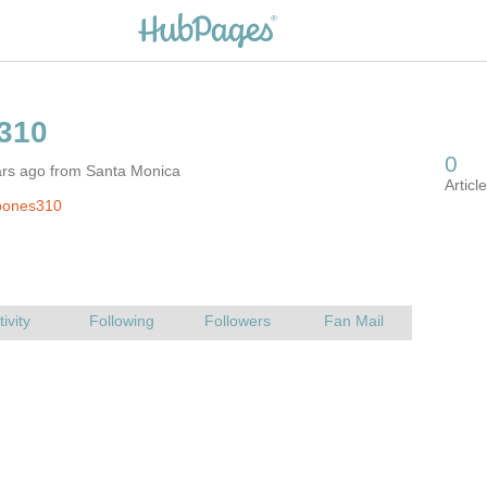
ars ago from Santa Monica
bones310