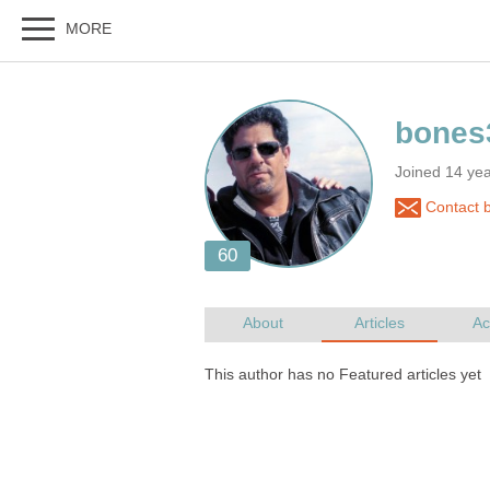
Joined 14 ye
Contact 