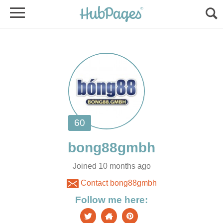
Joined 10 months ago
Contact bong88gmbh