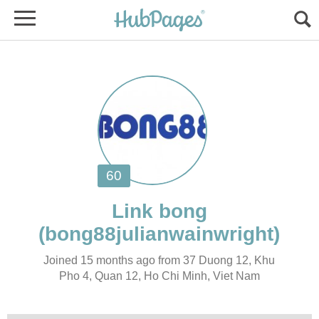
Joined 15 months ago from 37 Duong 12, Khu
Pho 4, Quan 12, Ho Chi Minh, Viet Nam