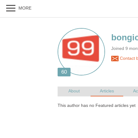
Joined 9 mon
Contact 