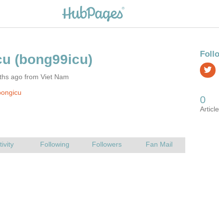
ths ago from Viet Nam
bongicu