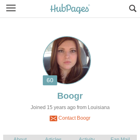
Joined 15 years ago from Louisiana
Contact Boogr