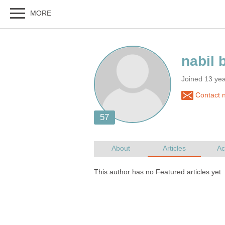
Joined 13 ye
Contact n