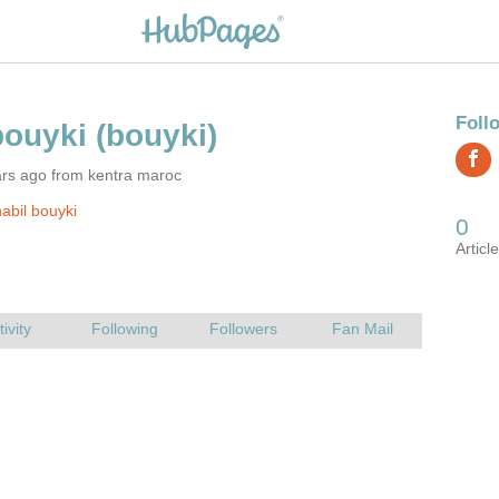
ars ago from kentra maroc
abil bouyki