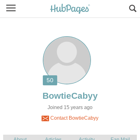
Joined 15 years ago
Contact BowtieCabyy