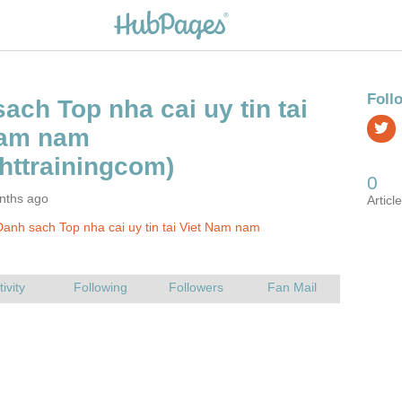
ach Top nha cai uy tin tai
Nam nam
nths ago
anh sach Top nha cai uy tin tai Viet Nam nam