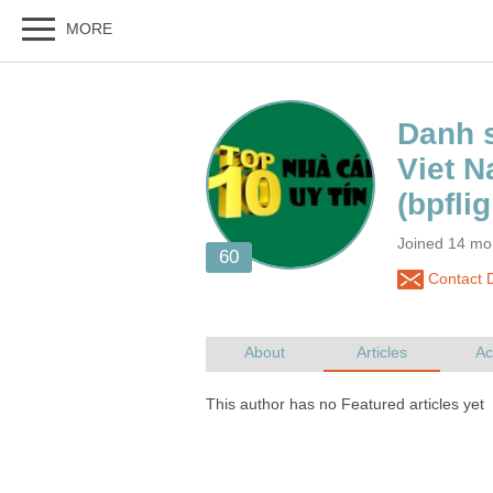
Danh s
Viet 
Joined 14 mo
Contact D