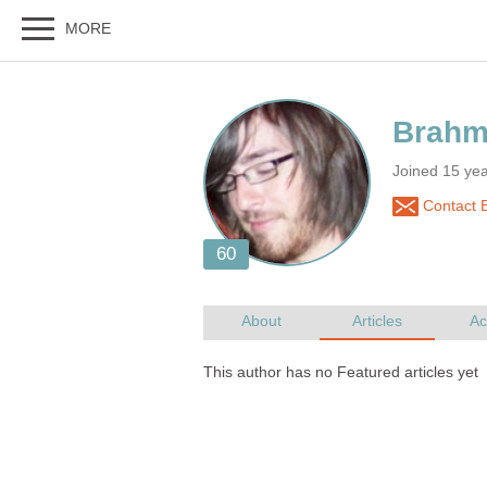
Joined 15 ye
Contact 