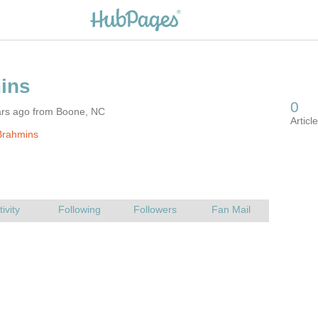
ars ago from Boone, NC
Brahmins