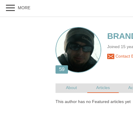
Joined 15 y
Contact