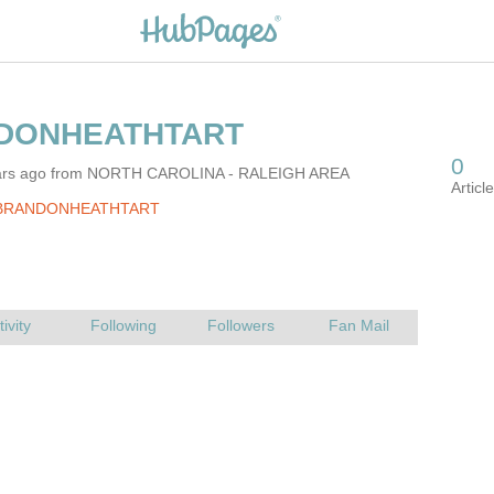
ears ago from NORTH CAROLINA - RALEIGH AREA
 BRANDONHEATHTART