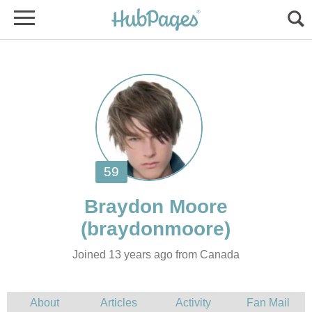
Joined 13 years ago from Canada