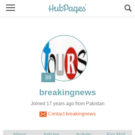
Joined 17 years ago from Pakistan
Contact breakingnews