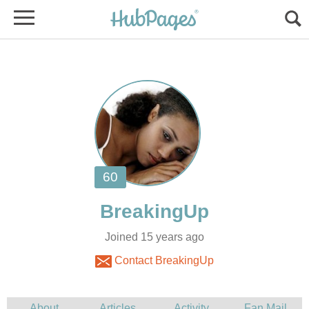
Joined 15 years ago
Contact BreakingUp