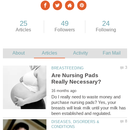
Are Nursing Pads
Do I really need to waste money and
purchase nursing pads? Yes, your
breasts will leak milk until your milk has
DISEASES, DISORDERS &