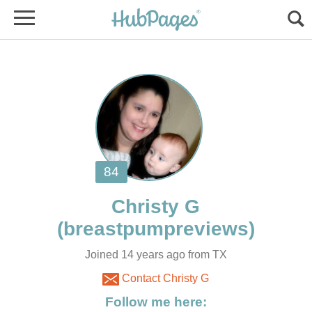
Joined 14 years ago from TX
Contact Christy G