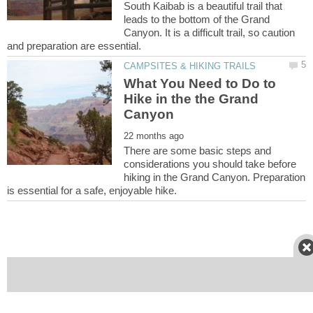
South Kaibab is a beautiful trail that
leads to the bottom of the Grand
Canyon. It is a difficult trail, so caution
What You Need to Do to
Hike in the the Grand
There are some basic steps and
considerations you should take before
hiking in the Grand Canyon. Preparation