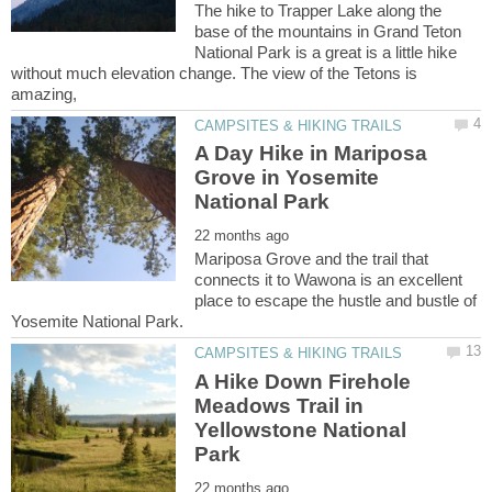
The hike to Trapper Lake along the
base of the mountains in Grand Teton
National Park is a great is a little hike
without much elevation change. The view of the Tetons is
A Day Hike in Mariposa
Grove in Yosemite
Mariposa Grove and the trail that
connects it to Wawona is an excellent
place to escape the hustle and bustle of
A Hike Down Firehole
Meadows Trail in
Yellowstone National