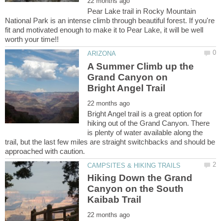
Pear Lake trail in Rocky Mountain
National Park is an intense climb through beautiful forest. If you're
fit and motivated enough to make it to Pear Lake, it will be well
A Summer Climb up the
Grand Canyon on
Bright Angel trail is a great option for
hiking out of the Grand Canyon. There
is plenty of water available along the
trail, but the last few miles are straight switchbacks and should be
Hiking Down the Grand
Canyon on the South