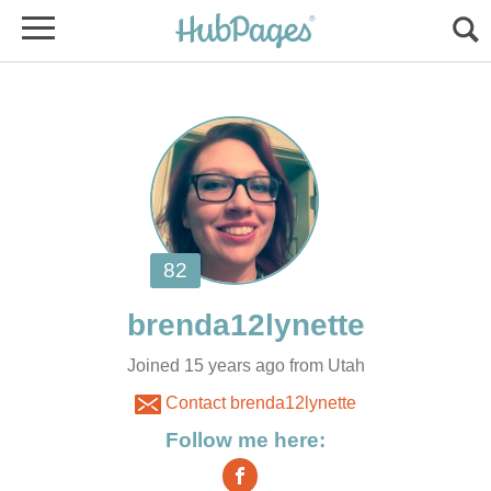
Joined 15 years ago from Utah
Contact brenda12lynette