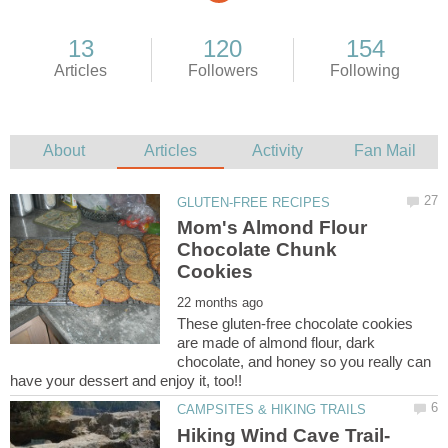
Mom's Almond Flour
Chocolate Chunk
These gluten-free chocolate cookies
are made of almond flour, dark
chocolate, and honey so you really can
Hiking Wind Cave Trail-