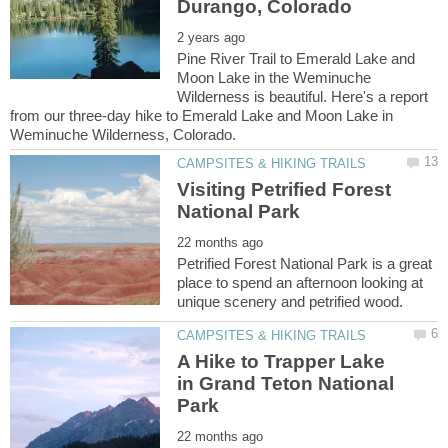
Pine River Trail to Emerald Lake and
Moon Lake in the Weminuche
Wilderness is beautiful. Here's a report
from our three-day hike to Emerald Lake and Moon Lake in
Visiting Petrified Forest
Petrified Forest National Park is a great
place to spend an afternoon looking at
A Hike to Trapper Lake
in Grand Teton National