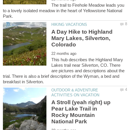
The trail to Firehole Meadow leads you
to a lovely isolated meadow in the heart of Yellowstone National
A Day Hike to Highland
Mary Lakes, Silverton,
This hub describes the Highland Mary
Lakes trail near Silverton, CO. There
are pictures and descriptions about the
trial. There is also a brief description of the Wyman, a bed and
OUTDOOR & ADVENTURE
A Stroll (yeah right) up
Pear Lake Trail in
Rocky Mountain