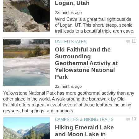
Wind Cave is a great trail right outside
of Logan, UT. This short, steep, scenic
Old Faithful and the
Surrounding
Geothermal Activity at
Yellowstone National
Yellowstone National Park has more geothermal activity than any
other place in the world. A walk around the boardwalk by Old
Faithful offers a great view of several of these features including
Hiking Emerald Lake
and Moon Lake in