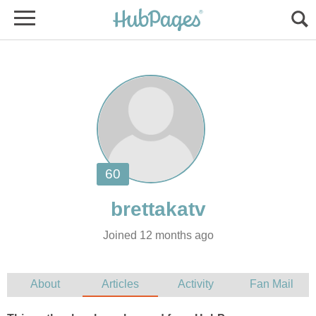
Joined 12 months ago