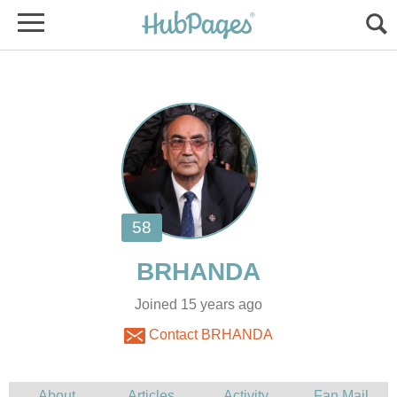
Joined 15 years ago
Contact BRHANDA