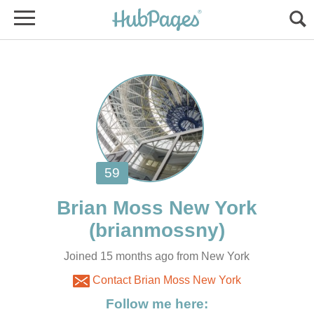
Joined 15 months ago from New York
Contact Brian Moss New York