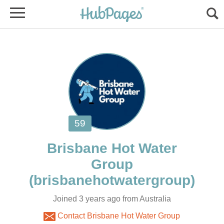
Brisbane Hot Water
Joined 3 years ago from Australia
Contact Brisbane Hot Water Group