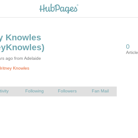
rs ago from Adelaide
ritney Knowles