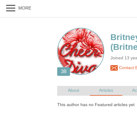
Joined 13 yea
Contact B