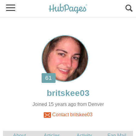
Joined 15 years ago from Denver
Contact britskee03