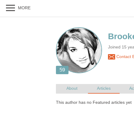
Joined 15 ye
Contact B