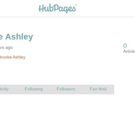
ars ago
rooke Ashley