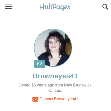
Joined 16 years ago from New Brunswick,
Canada
Contact Browneyes41