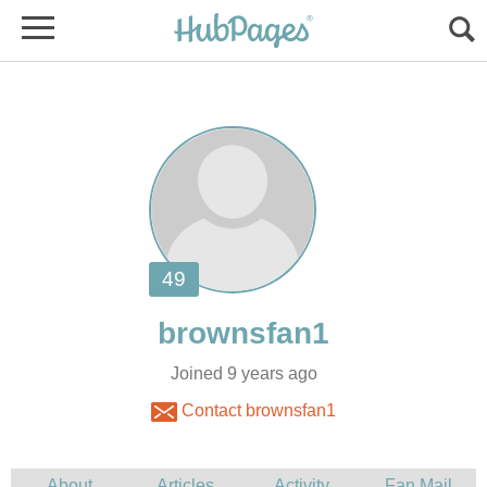
Joined 9 years ago
Contact brownsfan1