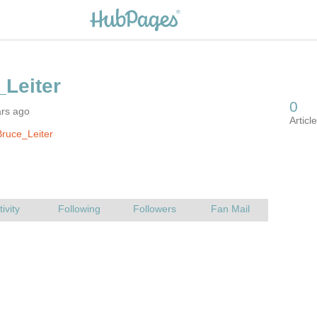
ars ago
ruce_Leiter