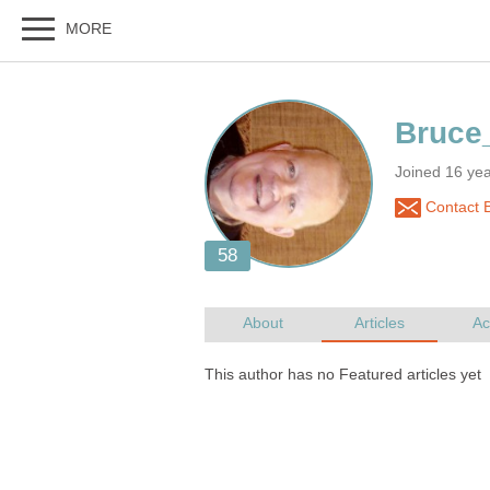
Joined 16 ye
Contact B