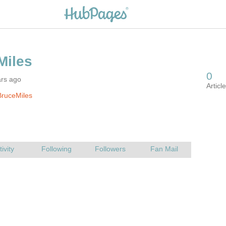
ars ago
BruceMiles