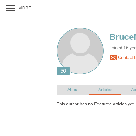
Joined 16 ye
Contact 