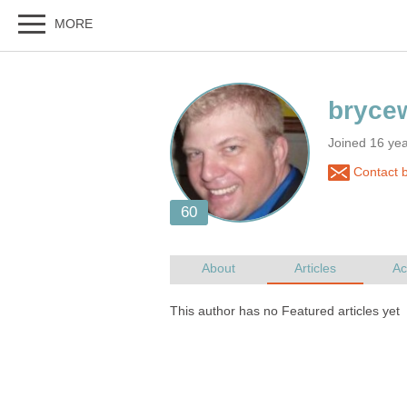
Joined 16 yea
Contact b