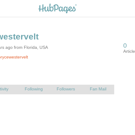
rs ago from Florida, USA
rycewestervelt