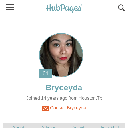
Joined 14 years ago from Houston,Tx
Contact Bryceyda