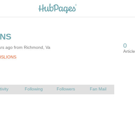
ars ago from Richmond, Va
BSLIONS