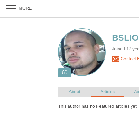
Joined 17 ye
Contact 