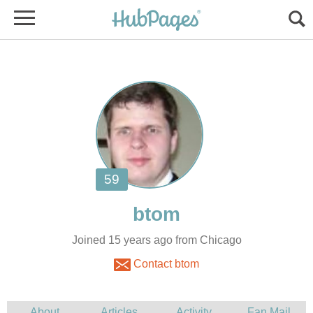
Joined 15 years ago from Chicago
Contact btom