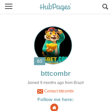
Joined 9 months ago from Brazil
Contact bttcombr