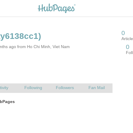
nths ago from Ho Chi Minh, Viet Nam