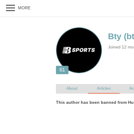
Joined 12 mo