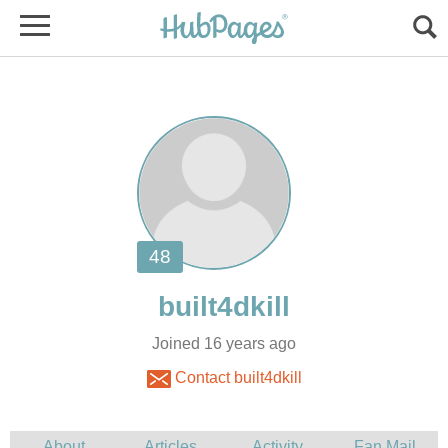
Joined 16 years ago
Contact built4dkill